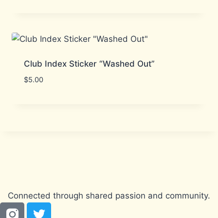
Club Index Sticker “Washed Out”
$
5.00
Connected through shared passion and community.