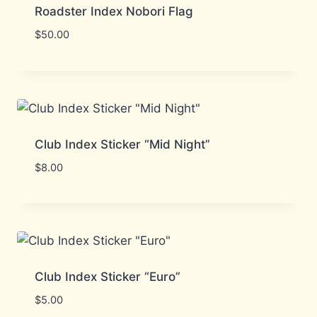
Roadster Index Nobori Flag
$
50.00
Club Index Sticker “Mid Night”
$
8.00
Club Index Sticker “Euro”
$
5.00