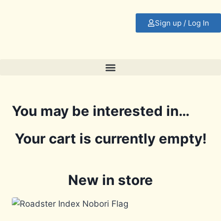
Sign up / Log In
You may be interested in…
Your cart is currently empty!
New in store