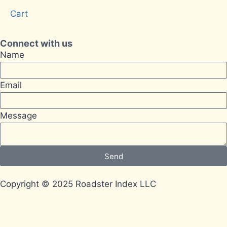
Cart
Connect with us
Name
Email
Message
Send
Copyright © 2025 Roadster Index LLC