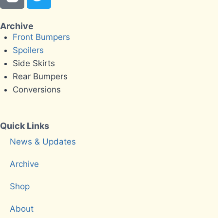
Archive
Front Bumpers
Spoilers
Side Skirts
Rear Bumpers
Conversions
Quick Links
News & Updates
Archive
Shop
About