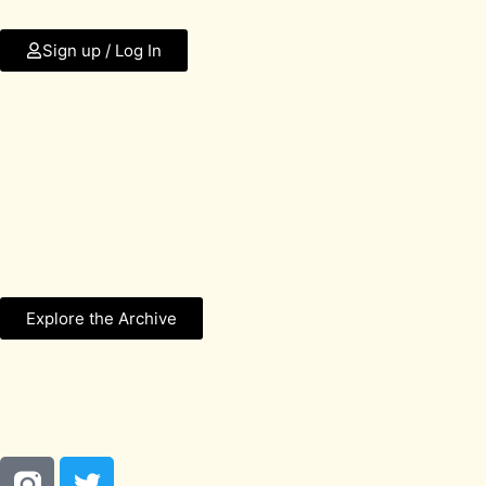
Sign up / Log In
Explore the Archive