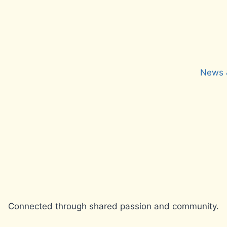
News 
Connected through shared passion and community.