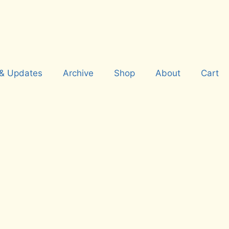
& Updates
Archive
Shop
About
Cart