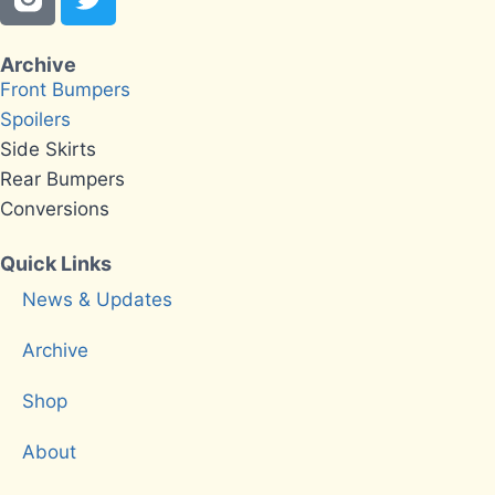
Archive
Front Bumpers
Spoilers
Side Skirts
Rear Bumpers
Conversions
Quick Links
News & Updates
Archive
Shop
About